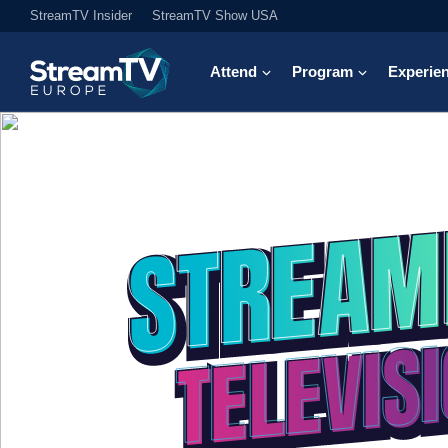
StreamTV Insider
StreamTV Show USA
Attend
Program
Experie