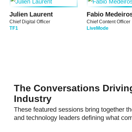
Julien Laurent
Fabio Medeiro
Chief Digital Officer
Chief Content Officer
TF1
LiveMode
The Conversations Drivin
Industry
These featured sessions bring together th
and technology leaders defining what com