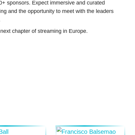
0+ sponsors. Expect immersive and curated
ng and the opportunity to meet with the leaders
.
e next chapter of streaming in Europe.