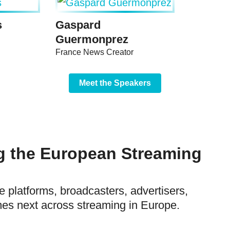
s
Gaspard
Guermonprez
France News Creator
Meet the Speakers
g the European Streaming
e platforms, broadcasters, advertisers,
es next across streaming in Europe.