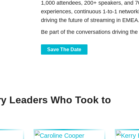
1,000 attendees, 200+ speakers, and 7
experiences, continuous 1-to-1 networki
driving the future of streaming in EMEA
Be part of the conversations driving th
Save The Date
ry Leaders Who Took to