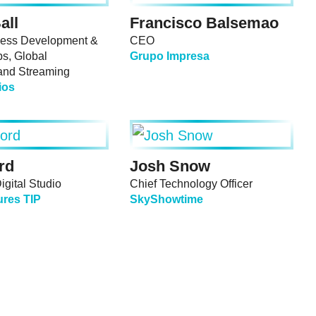
all
Francisco Balsemao
ess Development &
CEO
ps, Global
Grupo Impresa
and Streaming
ios
rd
Josh Snow
gital Studio
Chief Technology Officer
ures TIP
SkyShowtime