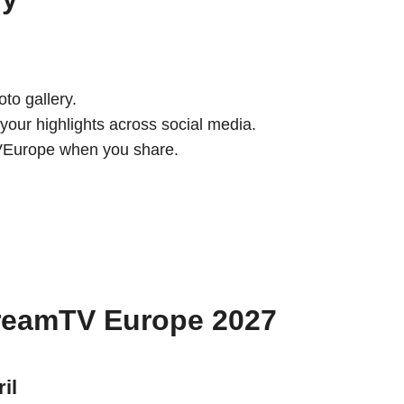
to gallery.
your highlights across social media.
TVEurope when you share.
treamTV Europe 2027
il