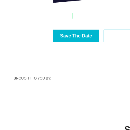
20-22 April, 2027
|
Estoril Congress Cen
Save The Date
Become 
BROUGHT TO YOU BY:
S