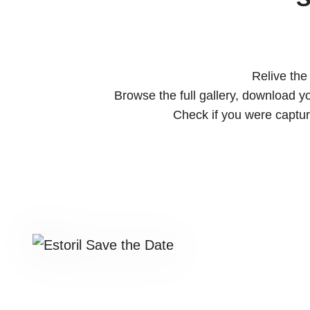
Relive the
Browse the full gallery, download y
Check if you were captu