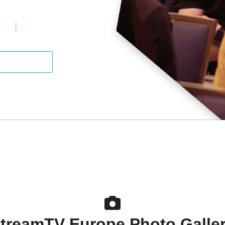
ter
|
Estoril, Portugal
a Sponsor
treamTV Europe Photo Galle