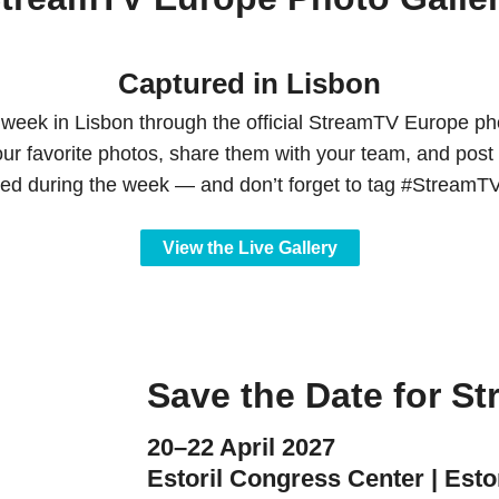
Captured in Lisbon
 week in Lisbon through the official StreamTV Europe pho
our favorite photos, share them with your team, and post 
red during the week — and don’t forget to tag #Stream
View the Live Gallery
Save the Date for S
20–22 April 2027
Estoril Congress Center | Estor