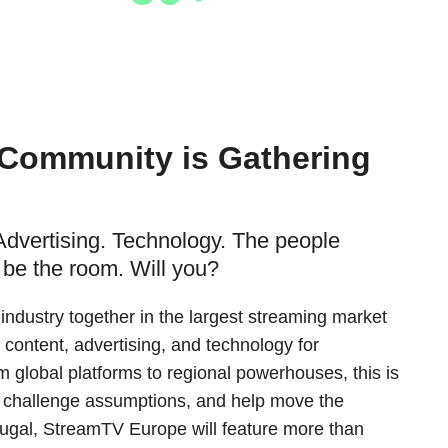
Hosted Buyers
 Community is Gathering
Advertising. Technology. The people
 be the room. Will you?
ndustry together in the largest streaming market
 content, advertising, and technology for
 global platforms to regional powerhouses, this is
 challenge assumptions, and help move the
tugal, StreamTV Europe will feature more than