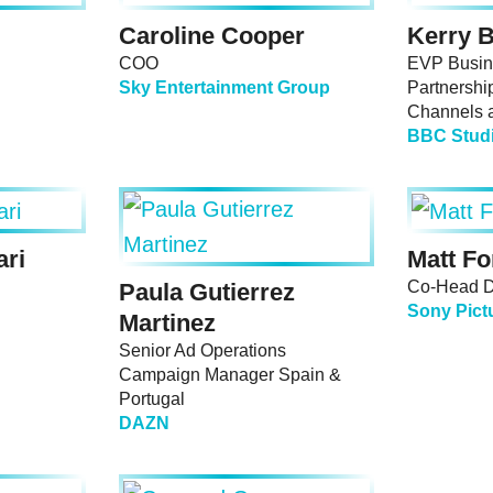
Caroline Cooper
Kerry B
COO
EVP Busin
Sky Entertainment Group
Partnershi
Channels 
BBC Stud
ari
Matt Fo
Co-Head Di
Paula Gutierrez
Sony Pict
Martinez
Senior Ad Operations
Campaign Manager Spain &
Portugal
DAZN