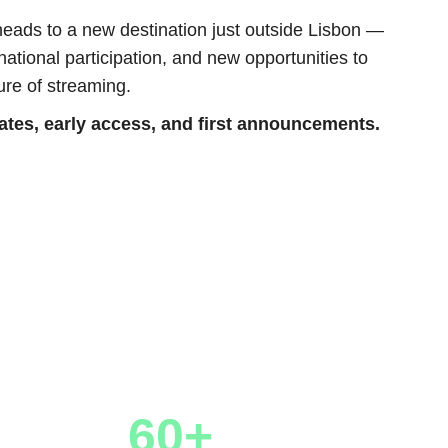
eads to a new destination just outside Lisbon —
ational participation, and new opportunities to
ure of streaming.
dates, early access, and first announcements.
60+