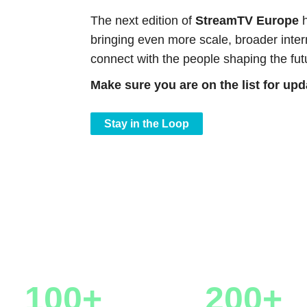
The next edition of
StreamTV Europe
h
bringing even more scale, broader intern
connect with the people shaping the fut
Make sure you are on the list for up
Stay in the Loop
Numbers
100+
200+