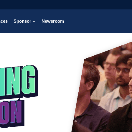
nces
Sponsor
Newsroom