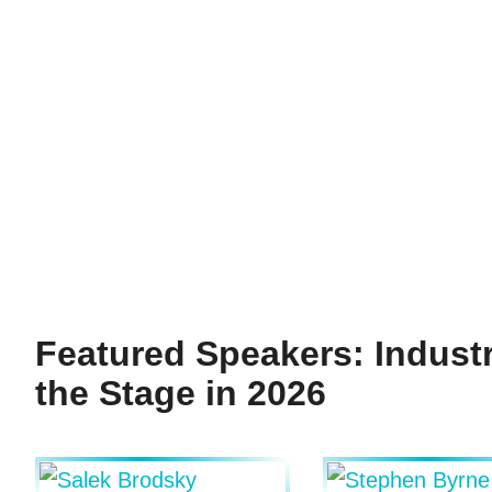
Featured Speakers: Indust
the Stage in 2026