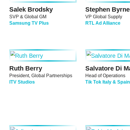
Salek Brodsky
Stephen Byrne
SVP & Global GM
VP Global Supply
Samsung TV Plus
RTL Ad Alliance
Ruth Berry
Salvatore Di M
President, Global Partnerships
Head of Operations
ITV Studios
Tik Tok Italy & Spain