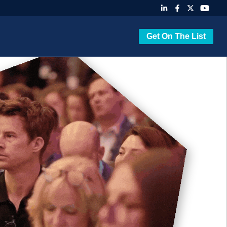
Get On The List