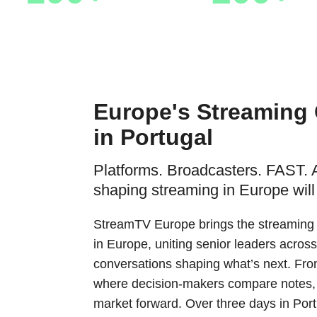
Sponsors & Partners
Speakers
Europe's Streaming
in Portugal
Platforms. Broadcasters. FAST. 
shaping streaming in Europe will
StreamTV Europe brings the streaming i
in Europe, uniting senior leaders across
conversations shaping what’s next. From
where decision-makers compare notes,
market forward. Over three days in Por