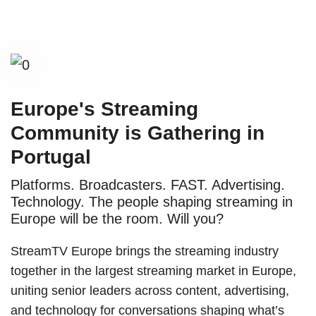
Europe's Streaming
Community is Gathering in
Portugal
Platforms. Broadcasters. FAST. Advertising.
Technology. The people shaping streaming in
Europe will be the room. Will you?
StreamTV Europe brings the streaming industry
together in the largest streaming market in Europe,
uniting senior leaders across content, advertising,
and technology for conversations shaping what’s