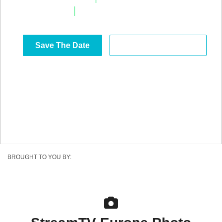
|
Estoril, Portugal
Save The Date
Become a Sponsor
BROUGHT TO YOU BY: