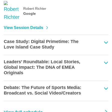
Robert Richter
Google
View Session Details
Case Study: Digital Primetime: The
Love Island Case Study
Leaders’ Roundtable: Local Stories,
Global Impact: The DNA of EMEA
Originals
Debate: The Future of Sports Media:
Broadcast vs. Social Video/Creators