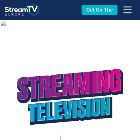
Get On The
20-22 April, 2027
|
Estoril Congress Center