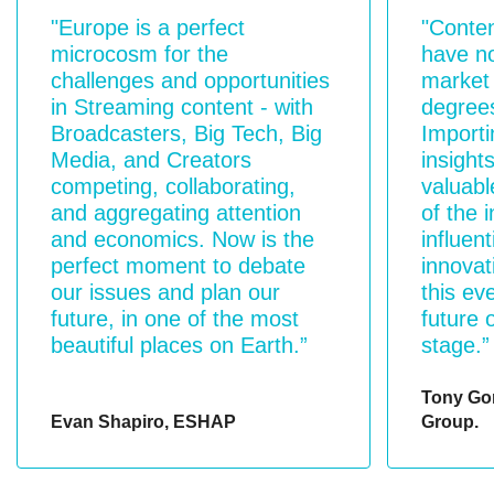
"Europe is a perfect
"Conte
microcosm for the
have no
challenges and opportunities
market 
in Streaming content - with
degrees
Broadcasters, Big Tech, Big
Importi
Media, and Creators
insights
competing, collaborating,
valuabl
and aggregating attention
of the 
and economics. Now is the
influent
perfect moment to debate
innovat
our issues and plan our
this ev
future, in one of the most
future 
beautiful places on Earth.”
stage.”
Tony Go
Evan Shapiro, ESHAP
Group.