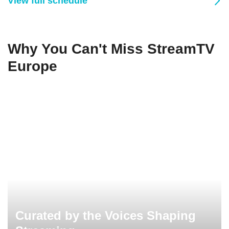
View full schedule
Why You Can't Miss StreamTV
Europe
Curated by the Voices Shaping