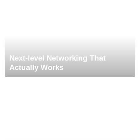
Next-level Networking That
Actually Works