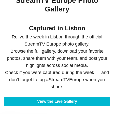
StreamTV Europe Photo
Gallery
Captured in Lisbon
Relive the week in Lisbon through the official
StreamTV Europe photo gallery.
Browse the full gallery, download your favorite
photos, share them with your team, and post your
highlights across social media.
Check if you were captured during the week — and
don’t forget to tag #StreamTVEurope when you
share.
View the Live Gallery