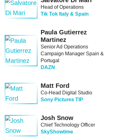
Salvatore Di Mari
Head of Operations
Tik Tok Italy & Spain
Paula Gutierrez
Martinez
Senior Ad Operations
Campaign Manager Spain &
Portugal
DAZN
Matt Ford
Co-Head Digital Studio
Sony Pictures TIP
Josh Snow
Chief Technology Officer
SkyShowtime