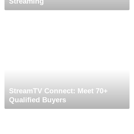
Streaming
StreamTV Connect: Meet 70+
Qualified Buyers