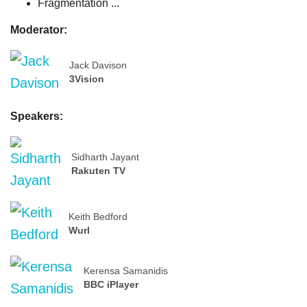
Fragmentation ...
Moderator:
Jack Davison
3Vision
Speakers:
Sidharth Jayant
Rakuten TV
Keith Bedford
Wurl
Kerensa Samanidis
BBC iPlayer