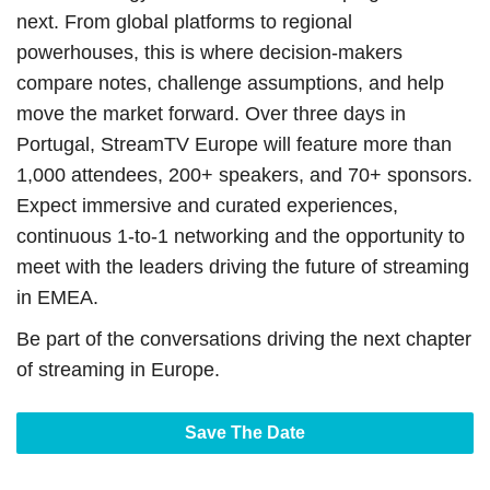
next. From global platforms to regional
powerhouses, this is where decision-makers
compare notes, challenge assumptions, and help
move the market forward. Over three days in
Portugal, StreamTV Europe will feature more than
1,000 attendees, 200+ speakers, and 70+ sponsors.
Expect immersive and curated experiences,
continuous 1-to-1 networking and the opportunity to
meet with the leaders driving the future of streaming
in EMEA.
Be part of the conversations driving the next chapter
of streaming in Europe.
Save The Date