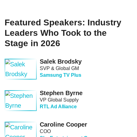
Featured Speakers: Industry
Leaders Who Took to the
Stage in 2026
Salek Brodsky
SVP & Global GM
Samsung TV Plus
Stephen Byrne
VP Global Supply
RTL Ad Alliance
Caroline Cooper
COO