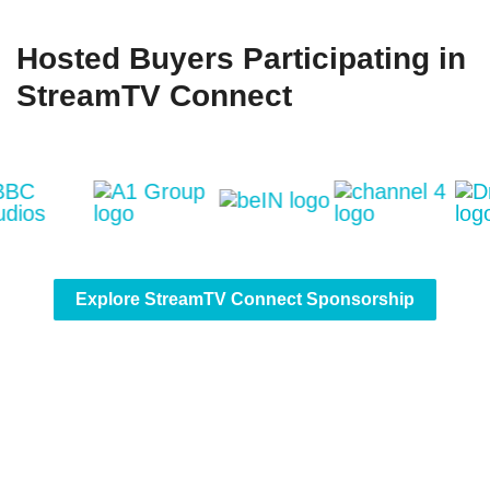
Hosted Buyers Participating in
StreamTV Connect
Explore StreamTV Connect Sponsorship