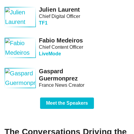
Julien Laurent
Chief Digital Officer
TF1
Fabio Medeiros
Chief Content Officer
LiveMode
Gaspard
Guermonprez
France News Creator
Meet the Speakers
The Conversations Driving the