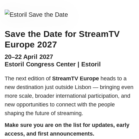
Save the Date for StreamTV
Europe 2027
20–22 April 2027
Estoril Congress Center | Estoril
The next edition of
StreamTV Europe
heads to a
new destination just outside Lisbon — bringing even
more scale, broader international participation, and
new opportunities to connect with the people
shaping the future of streaming.
Make sure you are on the list for updates, early
access, and first announcements.