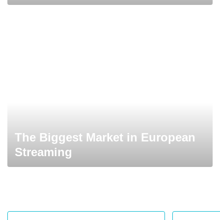
The Biggest Market in European
Streaming