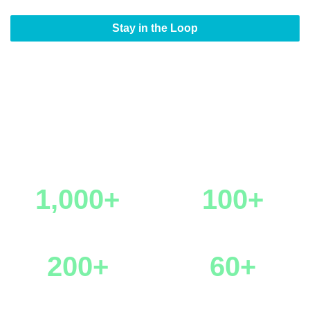
Stay in the Loop
StreamTV Europe by the
Numbers
1,000+
100+
Attendance
Sponsors & Partners
200+
60+
Speakers
Hosted Buyers