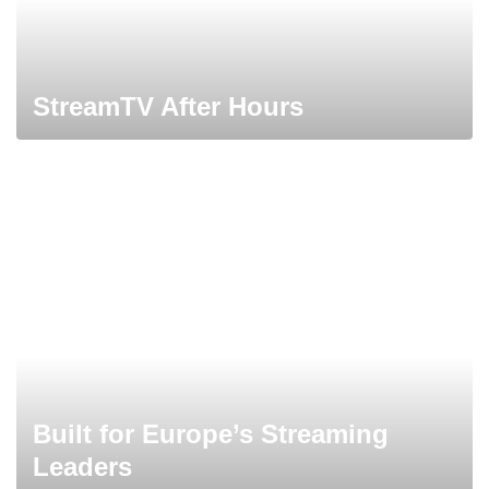
StreamTV After Hours
Built for Europe’s Streaming
Leaders