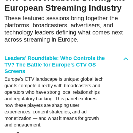
European Streaming Industry
These featured sessions bring together the
platforms, broadcasters, advertisers, and
technology leaders defining what comes next
across streaming in Europe.
Leaders’ Roundtable: Who Controls the
TV? The Battle for Europe’s CTV OS
Screens
Europe’s CTV landscape is unique: global tech
giants compete directly with broadcasters and
operators who have strong local relationships
and regulatory backing. This panel explores
how these players are shaping user
experiences, content strategies, and ad
monetization — and what it means for growth
and engagement.