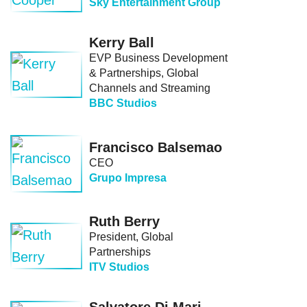
Sky Entertainment Group
Kerry Ball
EVP Business Development
& Partnerships, Global
Channels and Streaming
BBC Studios
Francisco Balsemao
CEO
Grupo Impresa
Ruth Berry
President, Global
Partnerships
ITV Studios