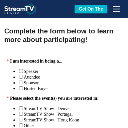
Get On The
Complete the form below to learn
more about participating!