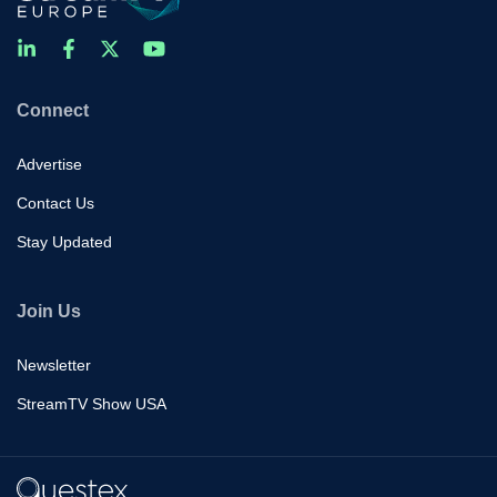
Connect
Advertise
Contact Us
Stay Updated
Join Us
Newsletter
StreamTV Show USA