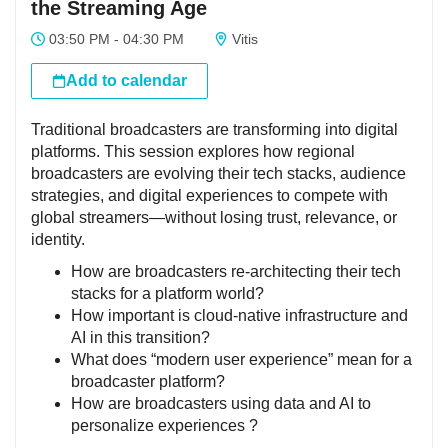
the Streaming Age
03:50 PM - 04:30 PM
Vitis
Add to calendar
Traditional broadcasters are transforming into digital
platforms. This session explores how regional
broadcasters are evolving their tech stacks, audience
strategies, and digital experiences to compete with
global streamers—without losing trust, relevance, or
identity.
How are broadcasters re-architecting their tech
stacks for a platform world?
How important is cloud-native infrastructure and
AI in this transition?
What does “modern user experience” mean for a
broadcaster platform?
How are broadcasters using data and AI to
personalize experiences ?