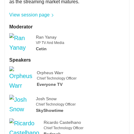
as the streaming market matures.
View session page
Moderator
Ran Yanay
VP TV And Media
Cetin
Speakers
Orpheus Warr
Chief Technology Officer
Everyone TV
Josh Snow
Chief Technology Officer
SkyShowtime
Ricardo Castelhano
Chief Technology Officer
Bedrock