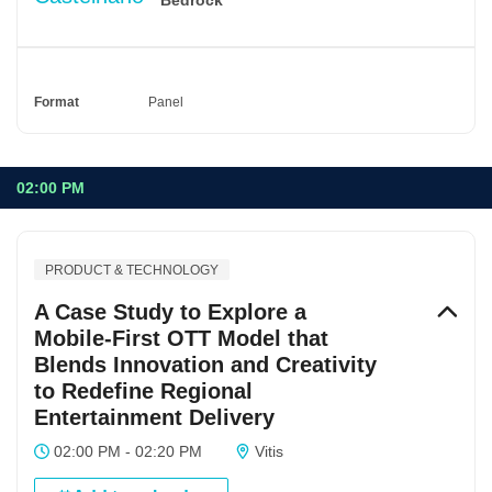
Format
Panel
02:00 PM
PRODUCT & TECHNOLOGY
A Case Study to Explore a
Mobile-First OTT Model that
Blends Innovation and Creativity
to Redefine Regional
Entertainment Delivery
02:00 PM - 02:20 PM
Vitis