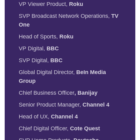
VP Viewer Product,
Roku
SVP Broadcast Network Operations,
TV
One
Head of Sports,
Roku
VP Digital,
BBC
SVP Digital,
BBC
Global Digital Director,
BeIn Media
Group
Chief Business Officer
, Banijay
Senior Product Manager,
Channel 4
Head of UX,
Channel 4
Chief Digital Officer,
Cote Quest