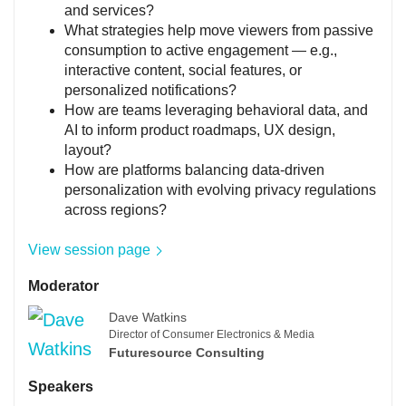
and services?
What strategies help move viewers from passive
consumption to active engagement — e.g.,
interactive content, social features, or
personalized notifications?
How are teams leveraging behavioral data, and
AI to inform product roadmaps, UX design,
layout?
How are platforms balancing data-driven
personalization with evolving privacy regulations
across regions?
View session page
Moderator
Dave Watkins
Director of Consumer Electronics & Media
Futuresource Consulting
Speakers