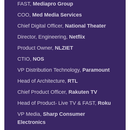
FAST,
Mediapro Group
COO,
Med Media Services
Chief Digital Officer,
National Theater
Director, Engineering,
Netflix
Product Owner,
NLZIET
CTIO,
NOS
VP Distribution Technology,
Paramount
Head of Architecture,
RTL
Chief Product Officer,
Rakuten TV
Head of Product- Live TV & FAST,
Roku
VP Media,
Sharp Consumer
Electronics