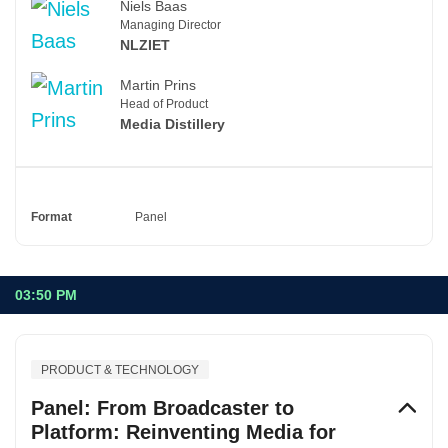
Niels Baas
Managing Director
NLZIET
Martin Prins
Head of Product
Media Distillery
Format
Panel
03:50 PM
PRODUCT & TECHNOLOGY
Panel: From Broadcaster to
Platform: Reinventing Media for