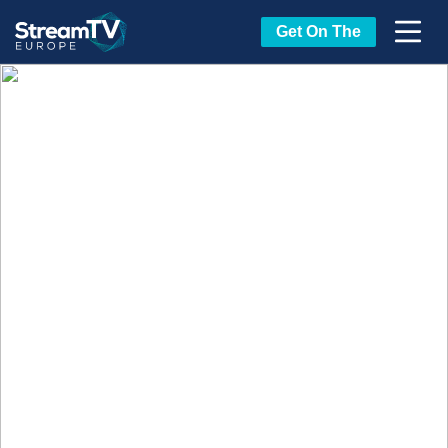
Get On The
Tech Leaders at
StreamTV Europe
Buying or Selling Tech? Interested in
networking with all the other streaming
technology leaders in Europe?
StreamTV
Europe is the place to be, including a show
floor that's buzzing with all the influential
executives and tech shaping how content is
delivered, monetized, secured, and
experienced across Europe’s streaming