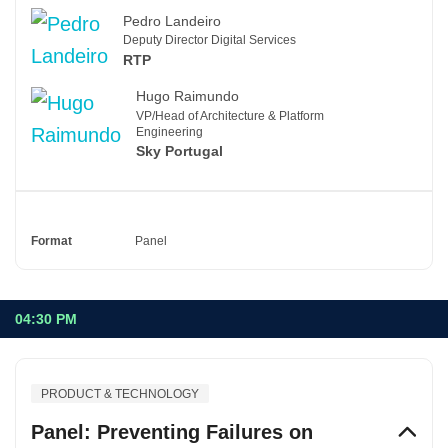
Pedro Landeiro
Deputy Director Digital Services
RTP
Hugo Raimundo
VP/Head of Architecture & Platform
Engineering
Sky Portugal
Format
Panel
04:30 PM
PRODUCT & TECHNOLOGY
Panel: Preventing Failures on