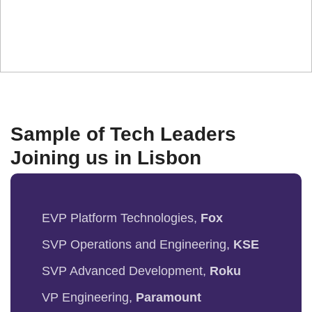
ecosystem.
Sample of Tech Leaders
Joining us in Lisbon
EVP Platform Technologies,
Fox
SVP Operations and Engineering,
KSE
SVP Advanced Development,
Roku
VP Engineering,
Paramount