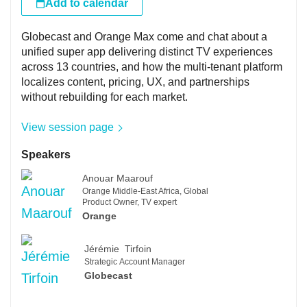
Add to calendar
Globecast and Orange Max come and chat about a
unified super app delivering distinct TV experiences
across 13 countries, and how the multi-tenant platform
localizes content, pricing, UX, and partnerships
without rebuilding for each market.
View session page
Speakers
Anouar Maarouf
Orange Middle-East Africa, Global
Product Owner, TV expert
Orange
Jérémie Tirfoin
Strategic Account Manager
Globecast