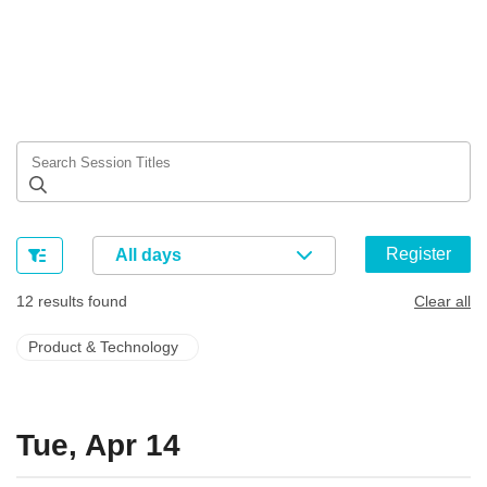
Register
All days
12 results found
Clear all
Product & Technology
Tue, Apr 14