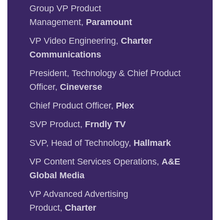
Group VP Product
Management,
Paramount
VP Video Engineering,
Charter
Communications
President, Technology & Chief Product
Officer,
Cineverse
Chief Product Officer,
Plex
SVP Product,
Frndly TV
SVP, Head of Technology,
Hallmark
VP Content Services Operations,
A&E
Global Media
VP Advanced Advertising
Product,
Charter