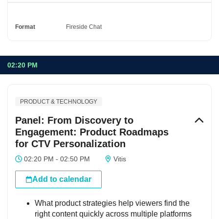
Format
Fireside Chat
02:20 PM
PRODUCT & TECHNOLOGY
Panel: From Discovery to
Engagement: Product Roadmaps
for CTV Personalization
02:20 PM - 02:50 PM
Vitis
Add to calendar
What product strategies help viewers find the
right content quickly across multiple platforms