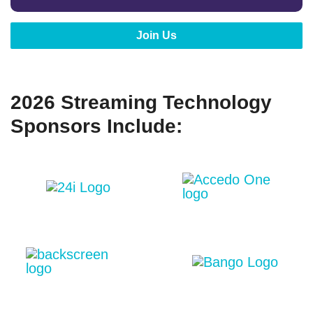
Join Us
2026 Streaming Technology
Sponsors Include: