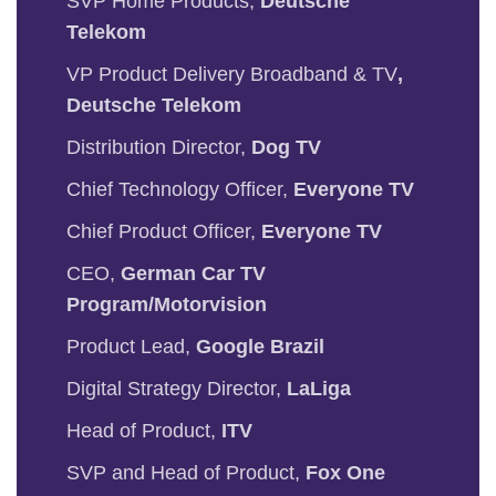
SVP Home Products,
Deutsche
Telekom
VP Product Delivery Broadband & TV
,
Deutsche Telekom
Distribution Director,
Dog TV
Chief Technology Officer,
Everyone TV
Chief Product Officer,
Everyone TV
CEO,
German Car TV
Program/Motorvision
Product Lead,
Google Brazil
Digital Strategy Director,
LaLiga
Head of Product,
ITV
SVP and Head of Product,
Fox One