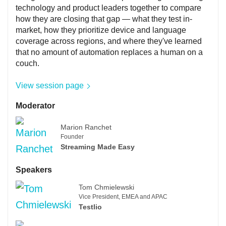
technology and product leaders together to compare
how they are closing that gap — what they test in-
market, how they prioritize device and language
coverage across regions, and where they've learned
that no amount of automation replaces a human on a
couch.
View session page
Moderator
Marion Ranchet
Founder
Streaming Made Easy
Speakers
Tom Chmielewski
Vice President, EMEA and APAC
Testlio