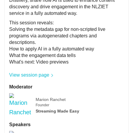
Distillery, share how AI is used to enhance content
discovery and drive engagement in the NLZIET
service in a fully automated way.
This session reveals:
Solving the metadata gap for non-scripted live
programs via autogenerated chapters and
descriptions.
How to apply AI in a fully automated way
What the engagement data tells
What's next: Video previews
View session page
Moderator
Marion Ranchet
Founder
Streaming Made Easy
Speakers