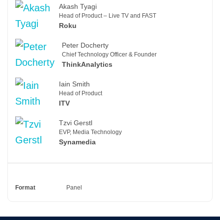
Akash Tyagi
Head of Product – Live TV and FAST
Roku
Peter Docherty
Chief Technology Officer & Founder
ThinkAnalytics
Iain Smith
Head of Product
ITV
Tzvi Gerstl
EVP, Media Technology
Synamedia
Format
Panel