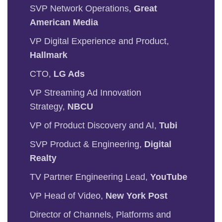
SVP Network Operations,
Great
American Media
VP Digital Experience and Product,
Hallmark
CTO,
LG Ads
VP Streaming Ad Innovation
Strategy,
NBCU
VP of Product Discovery and AI,
Tubi
SVP Product & Engineering,
Digital
Realty
TV Partner Engineering Lead,
YouTube
VP Head of Video,
New York Post
Director of Channels, Platforms and