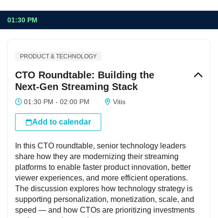
01:30 PM
PRODUCT & TECHNOLOGY
CTO Roundtable: Building the
Next-Gen Streaming Stack
01:30 PM - 02:00 PM
Vitis
Add to calendar
In this CTO roundtable, senior technology leaders
share how they are modernizing their streaming
platforms to enable faster product innovation, better
viewer experiences, and more efficient operations.
The discussion explores how technology strategy is
supporting personalization, monetization, scale, and
speed — and how CTOs are prioritizing investments