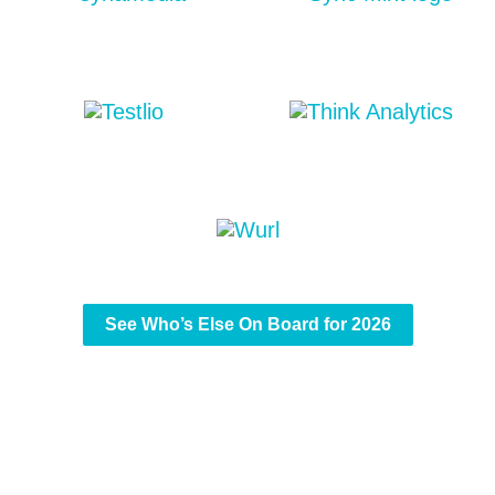
See Who’s Else On Board for 2026