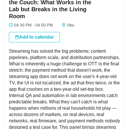
the Couch: What Works in the
Lab but Breaks in the Living
Room
04:30 PM - 04:50 PM
Vitis
Add to calendar
Streaming has solved the big problems: content
pipelines, platform scale, and distribution partnerships.
What is inherently a huge challenge to OTT is the final
stretch: the payment method that doesn't work, the
streaming app does not work on the user's 4-year-old
TV, the UI is not localized, the ad that fires twice, or the
app that crashes on a two-year-old set-top box.
Internal QA and automation in lab environments catch
predictable breaks. What they can't catch is what
happens when millions of real households hit play —
across dozens of markets, on real devices, real
networks, real firmware, and payment methods nobody
designed a test case for. This panel brings streaming