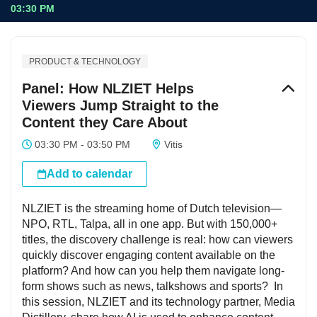
03:30 PM
PRODUCT & TECHNOLOGY
Panel: How NLZIET Helps
Viewers Jump Straight to the
Content they Care About
03:30 PM - 03:50 PM
Vitis
Add to calendar
NLZIET is the streaming home of Dutch television—
NPO, RTL, Talpa, all in one app. But with 150,000+
titles, the discovery challenge is real: how can viewers
quickly discover engaging content available on the
platform? And how can you help them navigate long-
form shows such as news, talkshows and sports? In
this session, NLZIET and its technology partner, Media