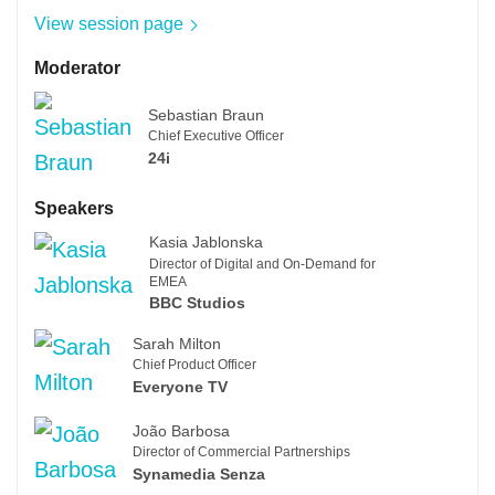
View session page
Moderator
Sebastian Braun
Chief Executive Officer
24i
Speakers
Kasia Jablonska
Director of Digital and On-Demand for
EMEA
BBC Studios
Sarah Milton
Chief Product Officer
Everyone TV
João Barbosa
Director of Commercial Partnerships
Synamedia Senza