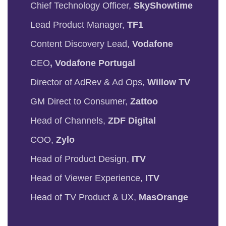
Chief Technology Officer,
SkyShowtime
Lead Product Manager,
TF1
Content Discovery Lead,
Vodafone
CEO
, Vodafone Portugal
Director of AdRev & Ad Ops,
Willow TV
GM Direct to Consumer,
Zattoo
Head of Channels,
ZDF Digital
COO,
Zylo
Head of Product Design,
ITV
Head of Viewer Experience,
ITV
Head of TV Product & UX,
MasOrange