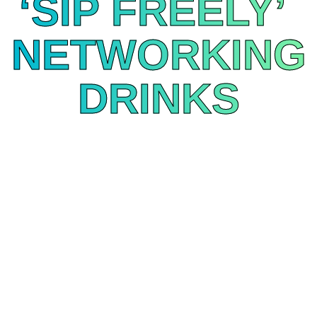
‘SIP FREELY’
NETWORKING
DRINKS
April 13 | 2:50–3:30 PM | Market Floor
Come and sip Freely with the UK’s fastest-growing
streaming platform. The primetime slot for cocktails,
great chats, and getting the scoop on all things
Freely with demos available at booth 113. Rumour
has it there might be a prize with your name on it...
DRINKS NETWORKING SPONSOR