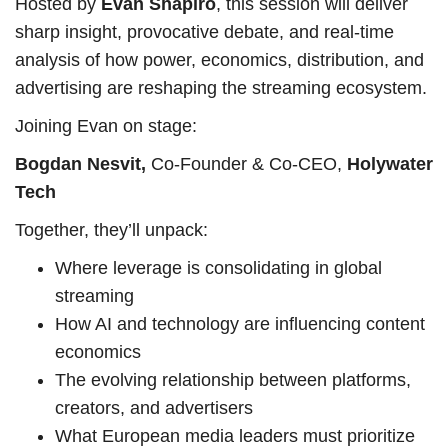
Hosted by
Evan Shapiro
, this session will deliver
sharp insight, provocative debate, and real-time
analysis of how power, economics, distribution, and
advertising are reshaping the streaming ecosystem.
Joining Evan on stage:
Bogdan Nesvit,
Co-Founder & Co-CEO,
Holywater
Tech
Together, they’ll unpack:
Where leverage is consolidating in global
streaming
How AI and technology are influencing content
economics
The evolving relationship between platforms,
creators, and advertisers
What European media leaders must prioritize