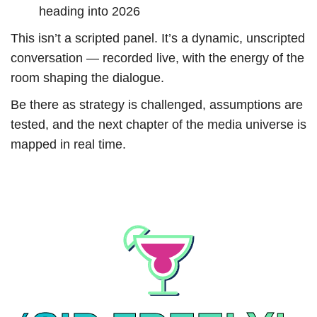
heading into 2026
This isn’t a scripted panel. It’s a dynamic, unscripted
conversation — recorded live, with the energy of the
room shaping the dialogue.
Be there as strategy is challenged, assumptions are
tested, and the next chapter of the media universe is
mapped in real time.