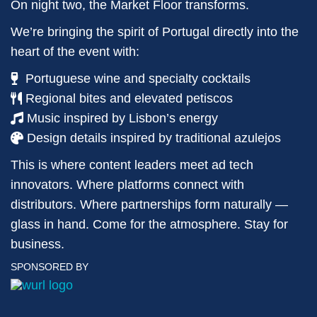
On night two, the Market Floor transforms.
We’re bringing the spirit of Portugal directly into the
heart of the event with:
Portuguese wine and specialty cocktails
Regional bites and elevated petiscos
Music inspired by Lisbon’s energy
Design details inspired by traditional azulejos
This is where content leaders meet ad tech
innovators. Where platforms connect with
distributors. Where partnerships form naturally —
glass in hand. Come for the atmosphere. Stay for
business.
SPONSORED BY