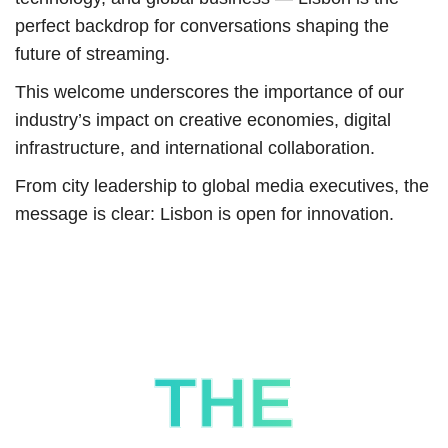
perfect backdrop for conversations shaping the
future of streaming.
This welcome underscores the importance of our
industry’s impact on creative economies, digital
infrastructure, and international collaboration.
From city leadership to global media executives, the
message is clear: Lisbon is open for innovation.
THE