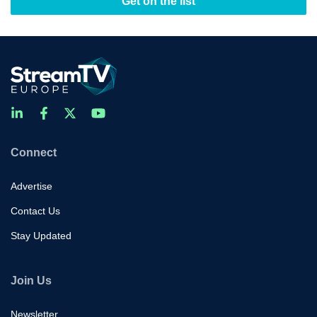
Get on the list
Connect
Advertise
Contact Us
Stay Updated
Join Us
Newsletter