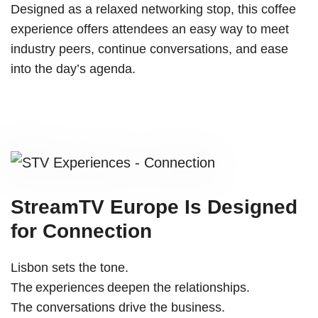
Designed as a relaxed networking stop, this coffee
experience offers attendees an easy way to meet
industry peers, continue conversations, and ease
into the day’s agenda.
StreamTV Europe Is Designed
for Connection
Lisbon sets the tone.
The experiences deepen the relationships.
The conversations drive the business.