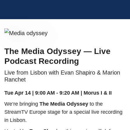
The Media Odyssey — Live
Podcast Recording
Live from Lisbon with Evan Shapiro & Marion
Ranchet
Tue Apr 14 | 9:00 AM - 9:20 AM | Morus I & II
We’re bringing
The Media Odyssey
to the
StreamTV Europe stage for a special live recording
in Lisbon.