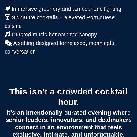
Immersive greenery and atmospheric lighting
Signature cocktails + elevated Portuguese
cuisine
Curated music beneath the canopy
A setting designed for relaxed, meaningful
conversation
This isn’t a crowded cocktail
hour.
It’s an intentionally curated evening where
senior leaders, innovators, and dealmakers
connect in an environment that feels
exclusive, intimate, and unforgettable.