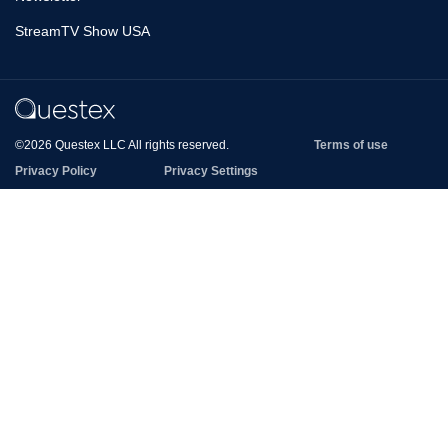
StreamTV Show USA
©2026 Questex LLC All rights reserved.
Terms of use
Privacy Policy
Privacy Settings