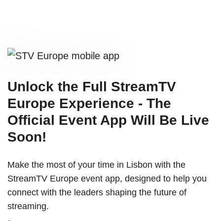
Unlock the Full StreamTV
Europe Experience - The
Official Event App Will Be Live
Soon!
Make the most of your time in Lisbon with the
StreamTV Europe event app, designed to help you
connect with the leaders shaping the future of
streaming.