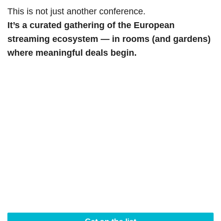
This is not just another conference.
It’s a curated gathering of the European
streaming ecosystem — in rooms (and gardens)
where meaningful deals begin.
STAY IN THE LOOP
StreamTV Europe returns
20–22 April 2027
in a
new destination just outside Lisbon. Be first to hear
what’s next, who’s joining, and when registration
opens.