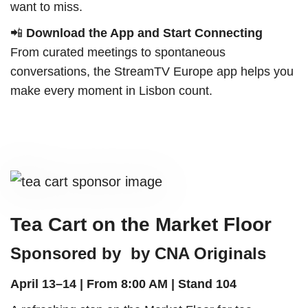
want to miss.
📲
Download the App and Start Connecting
From curated meetings to spontaneous
conversations, the StreamTV Europe app helps you
make every moment in Lisbon count.
Tea Cart on the Market Floor
Sponsored by by CNA Originals
April 13–14 | From 8:00 AM |
Stand 104