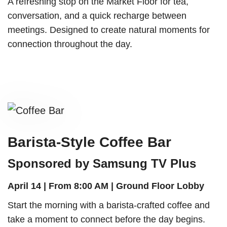
A refreshing stop on the Market Floor for tea,
conversation, and a quick recharge between
meetings. Designed to create natural moments for
connection throughout the day.
Barista-Style Coffee Bar
Sponsored by Samsung TV Plus
April 14 | From 8:00 AM | Ground Floor Lobby
Start the morning with a barista-crafted coffee and
take a moment to connect before the day begins.