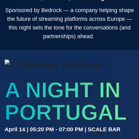
Sponsored by Bedrock — a company helping shape
the future of streaming platforms across Europe —
this night sets the tone for the conversations (and
partnerships) ahead.
A NIGHT IN
PORTUGAL
April 14 | 05:20 PM - 07:00 PM | SCALE BAR