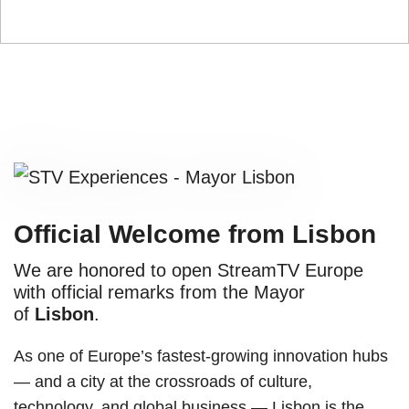
Official Welcome from Lisbon
We are honored to open StreamTV Europe
with official remarks from the Mayor
of
Lisbon
.
As one of Europe’s fastest-growing innovation hubs
— and a city at the crossroads of culture,
technology, and global business — Lisbon is the