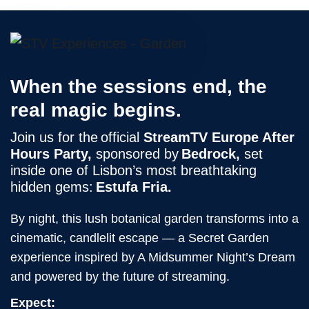
When the sessions end, the
real magic begins.
Join us for the official
StreamTV Europe After
Hours Party,
sponsored by
Bedrock,
set
inside one of Lisbon’s most breathtaking
hidden gems:
Estufa Fria.
By night, this lush botanical garden transforms into a
cinematic, candlelit escape — a Secret Garden
experience inspired by A Midsummer Night’s Dream
and powered by the future of streaming.
Expect: