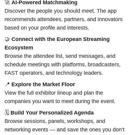
🚀
AI-Powered Matchmaking
Discover the people you should meet. The app
recommends attendees, partners, and innovators
based on your profile and interests.
🤝
Connect with the European Streaming
Ecosystem
Browse the attendee list, send messages, and
schedule meetings with platforms, broadcasters,
FAST operators, and technology leaders.
📍
Explore the Market Floor
View the full exhibitor lineup and plan the
companies you want to meet during the event.
🗓️
Build Your Personalized Agenda
Browse sessions, panels, workshops, and
networking events — and save the ones you don’t