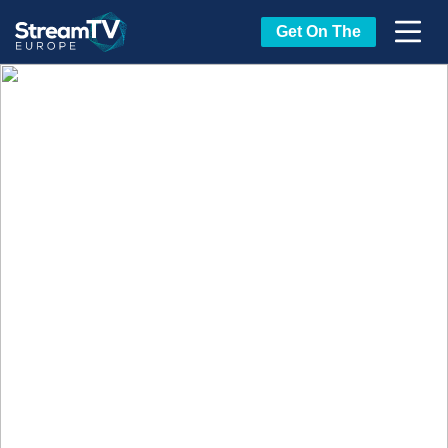
Get On The
Beyond the Stage: Where
the Real Conversations
Happen
StreamTV Europe isn’t just about what
happens in the conference room or on the
Market Floor. It’s about the moments in
between — the unexpected conversations, the
shared experiences, the deals that start over a
drink and turn into long-term partnerships.