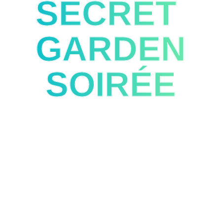
SECRET
GARDEN
SOIRÉE
The Official After Hours Party
April 13 | Estufa Fria, Lisbon | 9PM-12AM
Complimentary shuttle service to Estufa Fria will be
available beginning at 8:45 PM, departing every 20
minutes from the front of EPIC SANA Lisboa.
SPONSORED BY