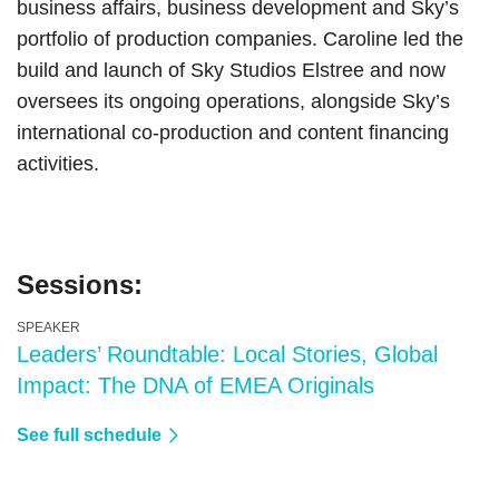
business affairs, business development and Sky’s
portfolio of production companies. Caroline led the
build and launch of Sky Studios Elstree and now
oversees its ongoing operations, alongside Sky’s
international co-production and content financing
activities.
Sessions:
SPEAKER
Leaders’ Roundtable: Local Stories, Global
Impact: The DNA of EMEA Originals
See full schedule