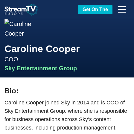
Get On The
Caroline Cooper
COO
Sky Entertainment Group
Bio:
Caroline Cooper joined Sky in 2014 and is COO of
Sky Entertainment Group, where she is responsible
for business operations across Sky’s content
businesses, including production management,