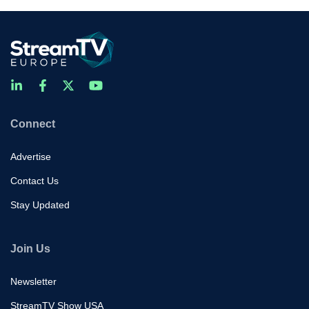
Connect
Advertise
Contact Us
Stay Updated
Join Us
Newsletter
StreamTV Show USA