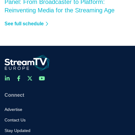
Panel: From Broadcaster to Platform:
Reinventing Media for the Streaming Age
See full schedule
Connect
Advertise
Contact Us
Stay Updated