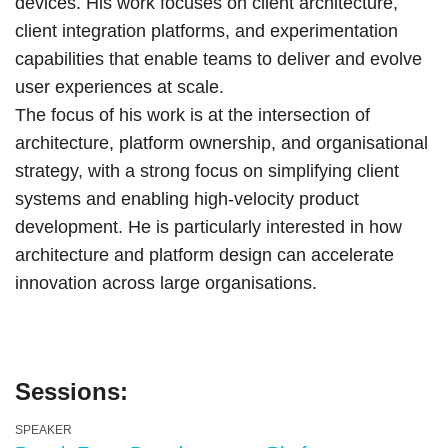
devices. His work focuses on client architecture,
client integration platforms, and experimentation
capabilities that enable teams to deliver and evolve
user experiences at scale.
The focus of his work is at the intersection of
architecture, platform ownership, and organisational
strategy, with a strong focus on simplifying client
systems and enabling high-velocity product
development. He is particularly interested in how
architecture and platform design can accelerate
innovation across large organisations.
Sessions:
SPEAKER