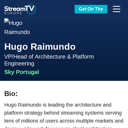
Get On The
Hugo Raimundo
VP/Head of Architecture & Platform
Engineering
Sky Portugal
Bio:
Hugo Raimundo is leading the architecture and
platform strategy behind streaming systems serving
tens of millions of users across multiple markets and