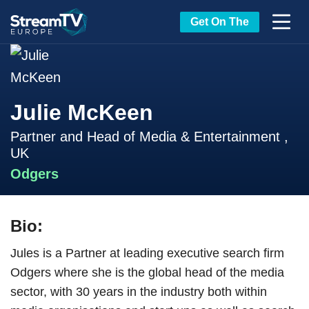
Get On The
Julie McKeen
Partner and Head of Media & Entertainment ,
UK
Odgers
Bio:
Jules is a Partner at leading executive search firm
Odgers where she is the global head of the media
sector, with 30 years in the industry both within