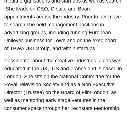
media organisations and start ups as well as search.
She leads on CEO, C suite and Board
appointments across the industry. Prior to her move
to search she held management positions in
advertising groups, including running European
Unilever business for Lowe and on the exec board
of TBWA UKI Group, and within startups.
Passionate about the creative industries, Jules was
educated in the UK, US and France and is based in
London. She sits on the National Committee for the
Royal Television Society and as a Non Executive
Director (Trustee) on the Board of FilmLondon, as
well as mentoring early stage ventures in the
consumer space through her Techstars Mentorship.