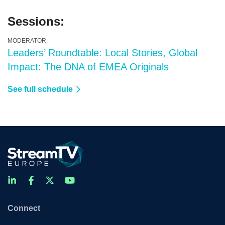
Sessions:
MODERATOR
Leaders’ Roundtable: Local Stories, Global
Impact: The DNA of EMEA Originals
See full schedule
Connect