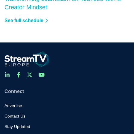
Creator Mindset
See full schedule
Connect
Advertise
Contact Us
Stay Updated