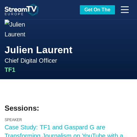
Get On The
Julien Laurent
Chief Digital Officer
TF1
Sessions:
SPEAKER
Case Study: TF1 and Gaspard G are
Transforming Journalism on YouTube with a