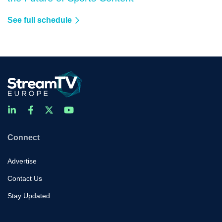
See full schedule
Connect
Advertise
Contact Us
Stay Updated