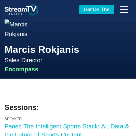
Get On The
Marcis Rokjanis
Sales Director
Encompass
Sessions:
SPEAKER
Panel: The Intelligent Sports Stack: AI, Data &
the Future of Sports Content