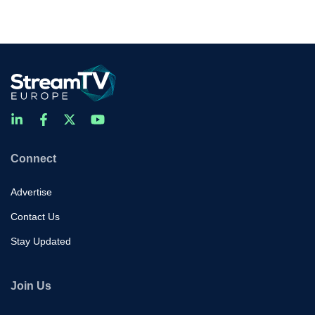
Connect
Advertise
Contact Us
Stay Updated
Join Us