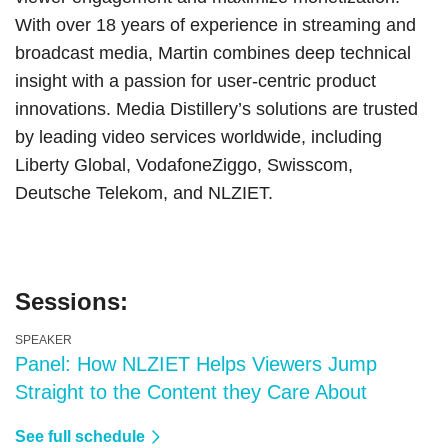
With over 18 years of experience in streaming and
broadcast media, Martin combines deep technical
insight with a passion for user-centric product
innovations. Media Distillery’s solutions are trusted
by leading video services worldwide, including
Liberty Global, VodafoneZiggo, Swisscom,
Deutsche Telekom, and NLZIET.
Sessions:
SPEAKER
Panel: How NLZIET Helps Viewers Jump
Straight to the Content they Care About
See full schedule