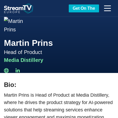
Get On The
Martin Prins
Head of Product
Media Distillery
Bio:
Martin Prins is Head of Product at Media Distillery,
where he drives the product strategy for AI-powered
solutions that help streaming services enhance
viewer engagement and maximize monetization.