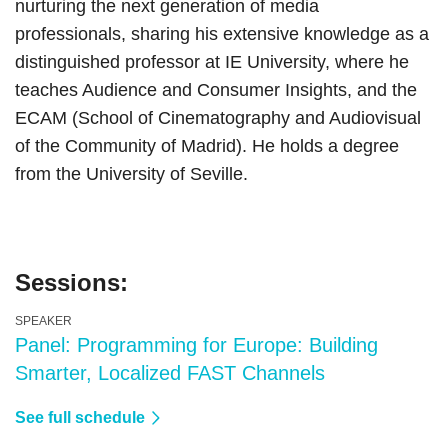
nurturing the next generation of media
professionals, sharing his extensive knowledge as a
distinguished professor at IE University, where he
teaches Audience and Consumer Insights, and the
ECAM (School of Cinematography and Audiovisual
of the Community of Madrid). He holds a degree
from the University of Seville.
Sessions:
SPEAKER
Panel: Programming for Europe: Building
Smarter, Localized FAST Channels
See full schedule