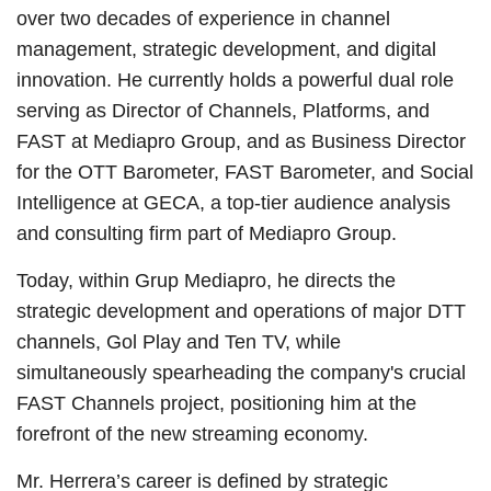
over two decades of experience in channel
management, strategic development, and digital
innovation. He currently holds a powerful dual role
serving as Director of Channels, Platforms, and
FAST at Mediapro Group, and as Business Director
for the OTT Barometer, FAST Barometer, and Social
Intelligence at GECA, a top-tier audience analysis
and consulting firm part of Mediapro Group.
Today, within Grup Mediapro, he directs the
strategic development and operations of major DTT
channels, Gol Play and Ten TV, while
simultaneously spearheading the company's crucial
FAST Channels project, positioning him at the
forefront of the new streaming economy.
Mr. Herrera’s career is defined by strategic