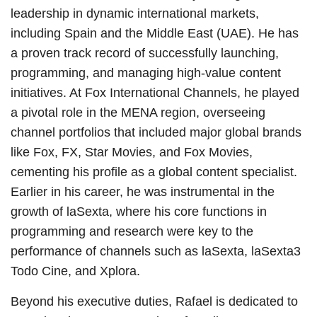
leadership in dynamic international markets,
including Spain and the Middle East (UAE). He has
a proven track record of successfully launching,
programming, and managing high-value content
initiatives. At Fox International Channels, he played
a pivotal role in the MENA region, overseeing
channel portfolios that included major global brands
like Fox, FX, Star Movies, and Fox Movies,
cementing his profile as a global content specialist.
Earlier in his career, he was instrumental in the
growth of laSexta, where his core functions in
programming and research were key to the
performance of channels such as laSexta, laSexta3
Todo Cine, and Xplora.
Beyond his executive duties, Rafael is dedicated to