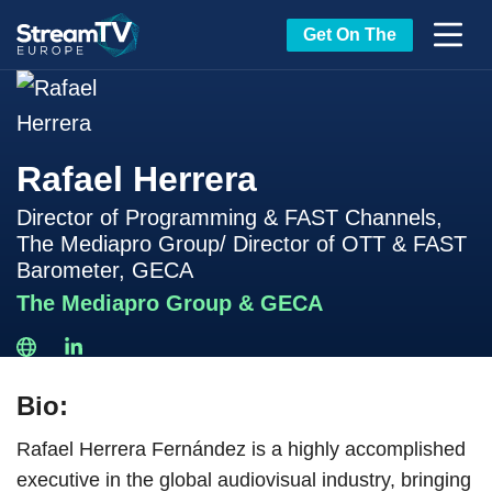
Get On The
Rafael Herrera
Director of Programming & FAST Channels,
The Mediapro Group/ Director of OTT & FAST
Barometer, GECA
The Mediapro Group & GECA
Bio:
Rafael Herrera Fernández is a highly accomplished
executive in the global audiovisual industry, bringing