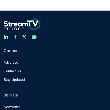
Connect
Advertise
Contact Us
Stay Updated
Join Us
Newsletter