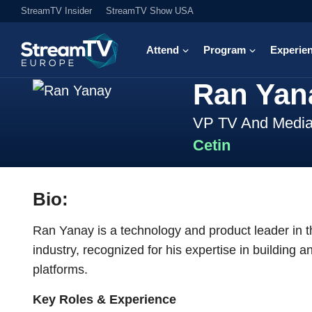
StreamTV Insider
StreamTV Show USA
Attend
Program
Experie
Ran Yan
VP TV And Medi
Cetin
Bio:
Ran Yanay is a technology and product leader in 
industry, recognized for his expertise in building
platforms.
Key Roles & Experience