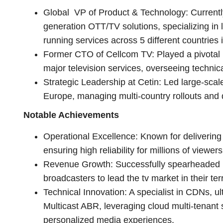
Global VP of Product & Technology: Currentl
generation OTT/TV solutions, specializing in 
running services across 5 different countries 
Former CTO of Cellcom TV: Played a pivotal ro
major television services, overseeing technica
Strategic Leadership at Cetin: Led large-scale
Europe, managing multi-country rollouts and d
Notable Achievements
Operational Excellence: Known for delivering
ensuring high reliability for millions of viewers
Revenue Growth: Successfully spearheaded p
broadcasters to lead the tv market in their terr
Technical Innovation: A specialist in CDNs, u
Multicast ABR, leveraging cloud multi-tenant 
personalized media experiences.