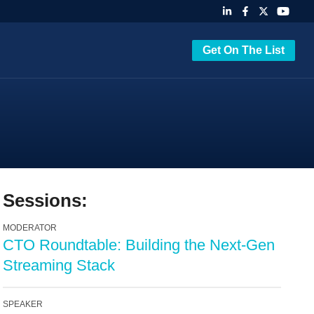
Get On The List
Sessions:
MODERATOR
CTO Roundtable: Building the Next-Gen
Streaming Stack
SPEAKER