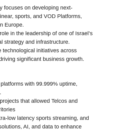
y focuses on developing next-
linear, sports, and VOD Platforms,
in Europe.
le in the leadership of one of Israel’s
l strategy and infrastructure.
 technological initiatives across
riving significant business growth.
 platforms with 99.999% uptime,
.
rojects that allowed Telcos and
itories
ltra-low latency sports streaming, and
solutions, AI, and data to enhance