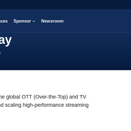
nces
Sponsor
Newsroom
ay
a
the global OTT (Over-the-Top) and TV
 and scaling high-performance streaming