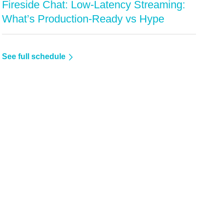
Fireside Chat: Low-Latency Streaming:
What’s Production-Ready vs Hype
See full schedule