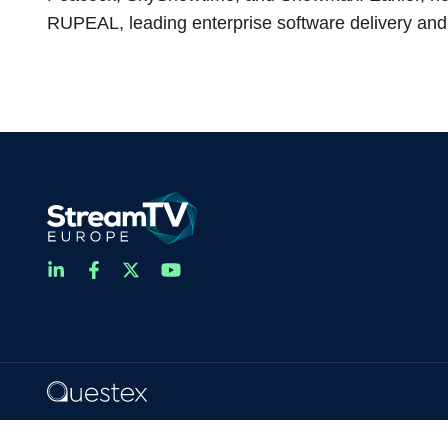
RUPEAL, leading enterprise software delivery and