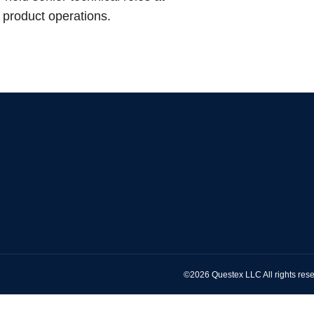
 product operations.
©2026 Questex LLC All rights rese