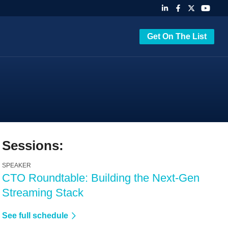
Get On The List
Sessions:
SPEAKER
CTO Roundtable: Building the Next-Gen
Streaming Stack
See full schedule