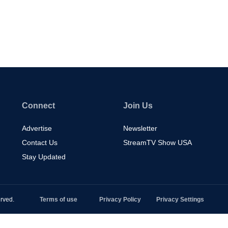
Connect
Join Us
Advertise
Newsletter
Contact Us
StreamTV Show USA
Stay Updated
rved.
Terms of use
Privacy Policy
Privacy Settings