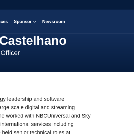
nces
Sponsor
Newsroom
 Castelhano
Officer
ogy leadership and software
arge-scale digital and streaming
, he worked with NBCUniversal and Sky
nternational services including
eld senior technical roles at