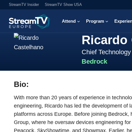
StreamTV Insider
StreamTV Show USA
Attend
Program
Experie
Ricardo
Chief Technology 
Bedrock
Bio:
With more than 20 years of experience in technol
engineering, Ricardo has led the development of l
platforms across Europe. Before joining Bedrock
Group, where he oversaw devices engineering for i
Peacock, SkyShowtime, and Showmax. Earlier, he h