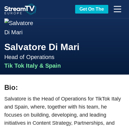
Get On The
Salvatore Di Mari
Head of Operations
Tik Tok Italy & Spain
Bio:
Salvatore is the Head of Operations for TikTok Italy
and Spain, where, together with his team, he
focuses on building, developing, and leading
initiatives in Content Strategy, Partnerships, and