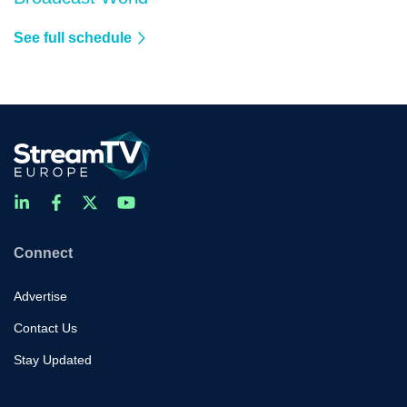
See full schedule
Connect
Advertise
Contact Us
Stay Updated