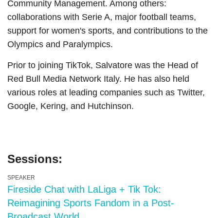
Community Management. Among others:
collaborations with Serie A, major football teams,
support for women's sports, and contributions to the
Olympics and Paralympics.
Prior to joining TikTok, Salvatore was the Head of
Red Bull Media Network Italy. He has also held
various roles at leading companies such as Twitter,
Google, Kering, and Hutchinson.
Sessions:
SPEAKER
Fireside Chat with LaLiga + Tik Tok:
Reimagining Sports Fandom in a Post-
Broadcast World