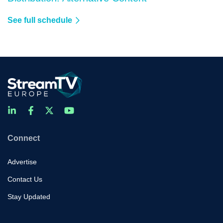
See full schedule
Connect
Advertise
Contact Us
Stay Updated