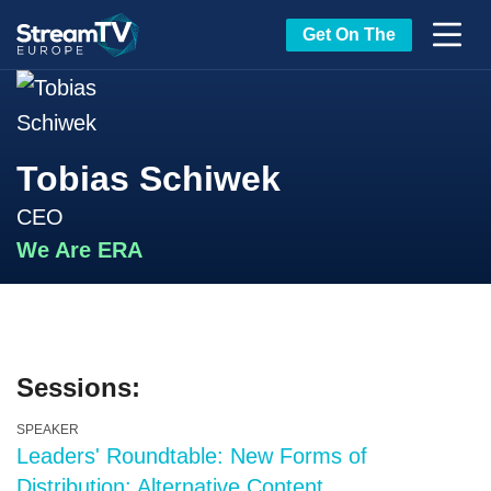
Get On The
Tobias Schiwek
CEO
We Are ERA
Sessions:
SPEAKER
Leaders' Roundtable: New Forms of
Distribution: Alternative Content