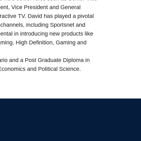
ent, Vice President and General
ractive TV. David has played a pivotal
 channels, including Sportsnet and
tal in introducing new products like
ming, High Definition, Gaming and
ario and a Post Graduate Diploma in
conomics and Political Science.