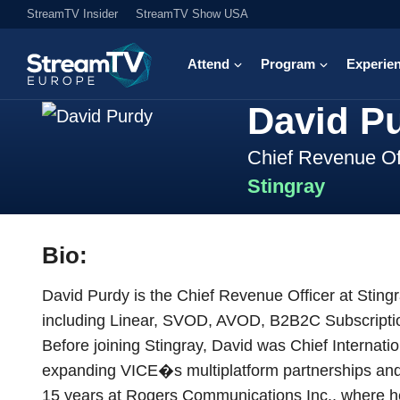
StreamTV Insider
StreamTV Show USA
Attend
Program
Experie
David P
Chief Revenue Of
Stingray
Bio:
David Purdy is the Chief Revenue Officer at Sting
including Linear, SVOD, AVOD, B2B2C Subscription
Before joining Stingray, David was Chief Internati
expanding VICE�s multiplatform partnerships and 
15 years at Rogers Communications Inc., where he