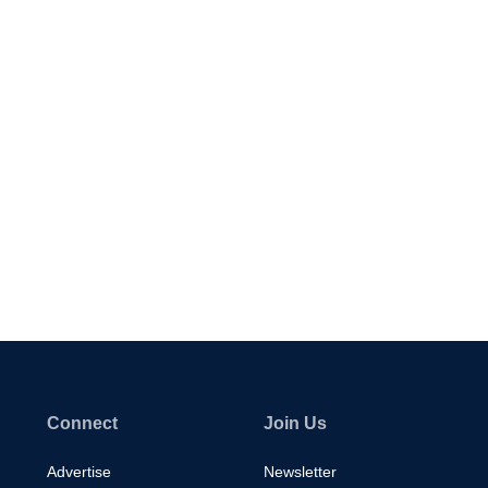
Connect
Join Us
Advertise
Newsletter