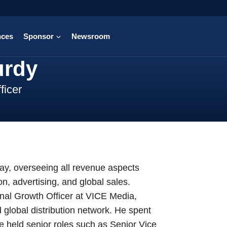
nces
Sponsor
Newsroom
urdy
ficer
ray, overseeing all revenue aspects
, advertising, and global sales.
onal Growth Officer at VICE Media,
global distribution network. He spent
 held senior roles such as Senior Vice