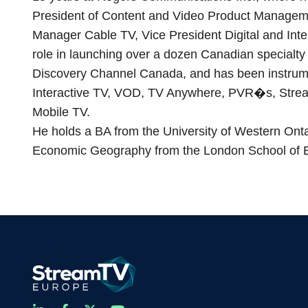
President of Content and Video Product Managem
Manager Cable TV, Vice President Digital and Inte
role in launching over a dozen Canadian specialty
Discovery Channel Canada, and has been instrumen
Interactive TV, VOD, TV Anywhere, PVR�s, Strea
Mobile TV.
He holds a BA from the University of Western Ont
Economic Geography from the London School of E