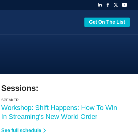
Get On The List
Sessions:
SPEAKER
Workshop: Shift Happens: How To Win
In Streaming's New World Order
See full schedule