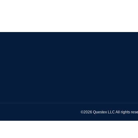
©2026 Questex LLC All rights rese