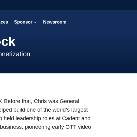
nces
Sponsor
Newsroom
ock
netization
V. Before that, Chris was General
ped build one of the world’s largest
 held leadership roles at Cadent and
business, pioneering early OTT video