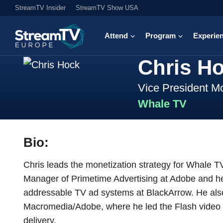
StreamTV Insider
StreamTV Show USA
Attend
Program
Experie
Chris H
Vice President Mo
Whale TV
Bio:
Chris leads the monetization strategy for Whale T
Manager of Primetime Advertising at Adobe and hel
addressable TV ad systems at BlackArrow. He also
Macromedia/Adobe, where he led the Flash video 
delivery.