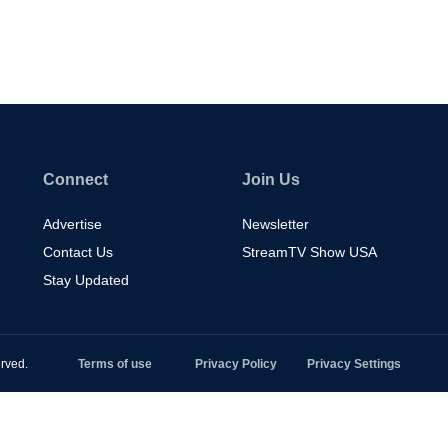
Connect
Join Us
Advertise
Newsletter
Contact Us
StreamTV Show USA
Stay Updated
rved.
Terms of use
Privacy Policy
Privacy Settings