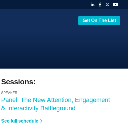
Get On The List
Sessions:
SPEAKER
Panel: The New Attention, Engagement
& Interactivity Battleground
See full schedule