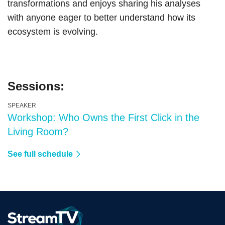
transformations and enjoys sharing his analyses
with anyone eager to better understand how its
ecosystem is evolving.
Sessions:
SPEAKER
Workshop: Who Owns the First Click in the
Living Room?
See full schedule