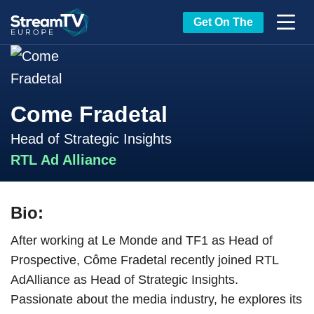
Get On The
Come Fradetal
Head of Strategic Insights
RTL Ad Alliance
Bio:
After working at Le Monde and TF1 as Head of
Prospective, Côme Fradetal recently joined RTL
AdAlliance as Head of Strategic Insights.
Passionate about the media industry, he explores its