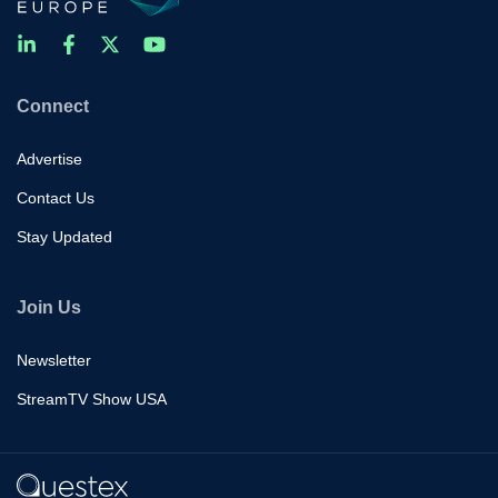
Connect
Advertise
Contact Us
Stay Updated
Join Us
Newsletter
StreamTV Show USA