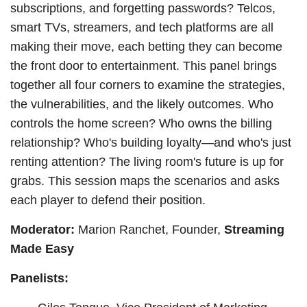
subscriptions, and forgetting passwords? Telcos,
smart TVs, streamers, and tech platforms are all
making their move, each betting they can become
the front door to entertainment. This panel brings
together all four corners to examine the strategies,
the vulnerabilities, and the likely outcomes. Who
controls the home screen? Who owns the billing
relationship? Who's building loyalty—and who's just
renting attention? The living room's future is up for
grabs. This session maps the scenarios and asks
each player to defend their position.
Moderator:
Marion Ranchet, Founder,
Streaming
Made Easy
Panelists: