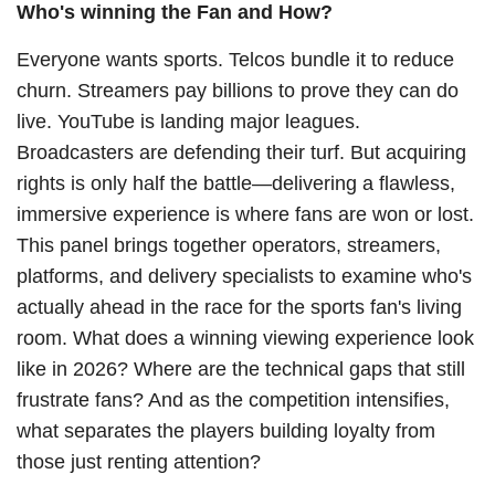
Who's winning the Fan and How?
Everyone wants sports. Telcos bundle it to reduce
churn. Streamers pay billions to prove they can do
live. YouTube is landing major leagues.
Broadcasters are defending their turf. But acquiring
rights is only half the battle—delivering a flawless,
immersive experience is where fans are won or lost.
This panel brings together operators, streamers,
platforms, and delivery specialists to examine who's
actually ahead in the race for the sports fan's living
room. What does a winning viewing experience look
like in 2026? Where are the technical gaps that still
frustrate fans? And as the competition intensifies,
what separates the players building loyalty from
those just renting attention?