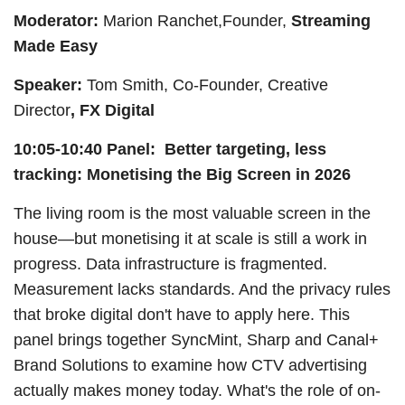
Moderator:
Marion Ranchet,Founder,
Streaming
Made Easy
Speaker:
Tom Smith, Co-Founder, Creative
Director
, FX Digital
10:05-10:40 Panel: Better targeting, less
tracking: Monetising the Big Screen in 2026
The living room is the most valuable screen in the
house—but monetising it at scale is still a work in
progress. Data infrastructure is fragmented.
Measurement lacks standards. And the privacy rules
that broke digital don't have to apply here. This
panel brings together SyncMint, Sharp and Canal+
Brand Solutions to examine how CTV advertising
actually makes money today. What's the role of on-