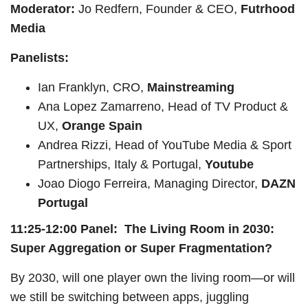
Moderator:
Jo Redfern, Founder & CEO,
Futrhood
Media
Panelists:
Ian Franklyn, CRO,
Mainstreaming
Ana Lopez Zamarreno, Head of TV Product &
UX,
Orange Spain
Andrea Rizzi, Head of YouTube Media & Sport
Partnerships, Italy & Portugal,
Youtube
Joao Diogo Ferreira, Managing Director,
DAZN
Portugal
11:25-12:00 Panel: The Living Room in 2030:
Super Aggregation or Super Fragmentation?
By 2030, will one player own the living room—or will
we still be switching between apps, juggling