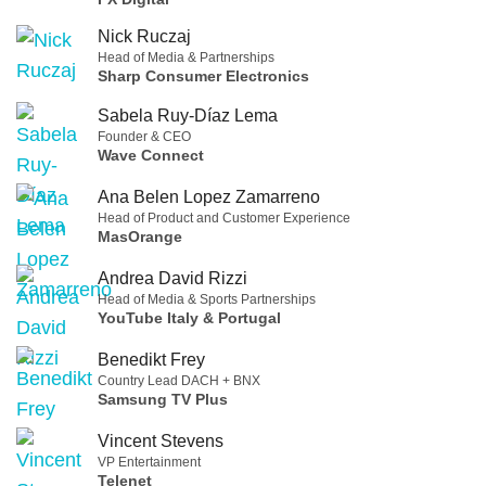
Nick Ruczaj
Head of Media & Partnerships
Sharp Consumer Electronics
Sabela Ruy-Díaz Lema
Founder & CEO
Wave Connect
Ana Belen Lopez Zamarreno
Head of Product and Customer Experience
MasOrange
Andrea David Rizzi
Head of Media & Sports Partnerships
YouTube Italy & Portugal
Benedikt Frey
Country Lead DACH + BNX
Samsung TV Plus
Vincent Stevens
VP Entertainment
Telenet