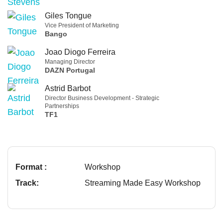
Giles Tongue
Vice President of Marketing
Bango
Joao Diogo Ferreira
Managing Director
DAZN Portugal
Astrid Barbot
Director Business Development - Strategic
Partnerships
TF1
Format :
Workshop
Track:
Streaming Made Easy Workshop