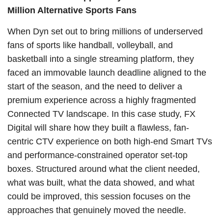
Million Alternative Sports Fans
When Dyn set out to bring millions of underserved
fans of sports like handball, volleyball, and
basketball into a single streaming platform, they
faced an immovable launch deadline aligned to the
start of the season, and the need to deliver a
premium experience across a highly fragmented
Connected TV landscape. In this case study, FX
Digital will share how they built a flawless, fan-
centric CTV experience on both high-end Smart TVs
and performance-constrained operator set-top
boxes. Structured around what the client needed,
what was built, what the data showed, and what
could be improved, this session focuses on the
approaches that genuinely moved the needle.