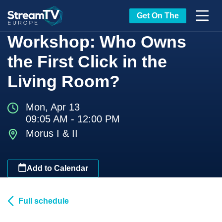
Get On The
Workshop: Who Owns
the First Click in the
Living Room?
Mon, Apr 13
09:05 AM - 12:00 PM
Morus I & II
Add to Calendar
Full schedule