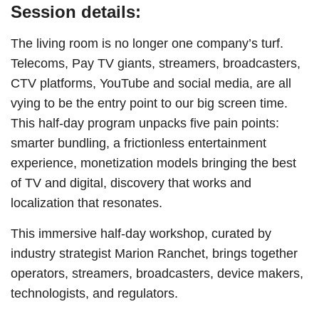
Session details:
The living room is no longer one company’s turf.
Telecoms, Pay TV giants, streamers, broadcasters,
CTV platforms, YouTube and social media, are all
vying to be the entry point to our big screen time.
This half-day program unpacks five pain points:
smarter bundling, a frictionless entertainment
experience, monetization models bringing the best
of TV and digital, discovery that works and
localization that resonates.
This immersive half-day workshop, curated by
industry strategist Marion Ranchet, brings together
operators, streamers, broadcasters, device makers,
technologists, and regulators.