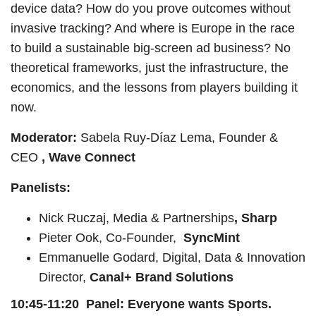
device data? How do you prove outcomes without
invasive tracking? And where is Europe in the race
to build a sustainable big-screen ad business? No
theoretical frameworks, just the infrastructure, the
economics, and the lessons from players building it
now.
Moderator:
Sabela Ruy-Díaz Lema, Founder &
CEO
, Wave Connect
Panelists:
Nick Ruczaj, Media & Partnerships
, Sharp
Pieter Ook, Co-Founder,
SyncMint
Emmanuelle Godard, Digital, Data & Innovation
Director,
Canal+ Brand Solutions
10:45-11:20 Panel: Everyone wants Sports.