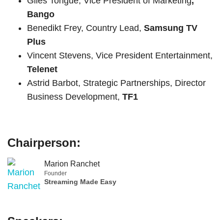
Giles Tongue, Vice President of Marketing
,
Bango
Benedikt Frey, Country Lead,
Samsung TV
Plus
Vincent Stevens, Vice President Entertainment,
Telenet
Astrid Barbot, Strategic Partnerships, Director
Business Development,
TF1
Chairperson:
Marion Ranchet
Founder
Streaming Made Easy