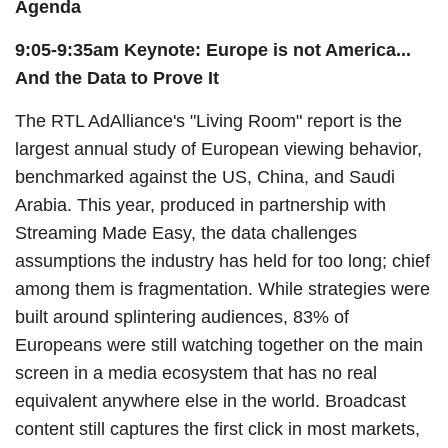
Agenda
9:05-9:35am Keynote:
Europe is not America...
And the Data to Prove It
The RTL AdAlliance's "Living Room" report is the
largest annual study of European viewing behavior,
benchmarked against the US, China, and Saudi
Arabia. This year, produced in partnership with
Streaming Made Easy, the data challenges
assumptions the industry has held for too long; chief
among them is fragmentation. While strategies were
built around splintering audiences, 83% of
Europeans were still watching together on the main
screen in a media ecosystem that has no real
equivalent anywhere else in the world. Broadcast
content still captures the first click in most markets,