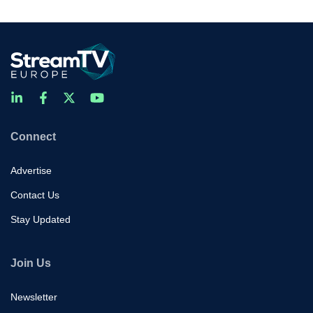
Connect
Advertise
Contact Us
Stay Updated
Join Us
Newsletter