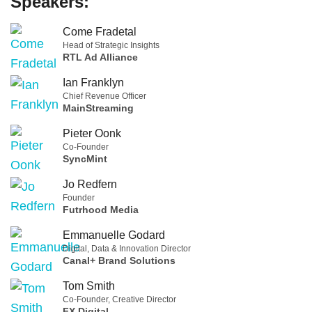
Speakers:
Come Fradetal
Head of Strategic Insights
RTL Ad Alliance
Ian Franklyn
Chief Revenue Officer
MainStreaming
Pieter Oonk
Co-Founder
SyncMint
Jo Redfern
Founder
Futrhood Media
Emmanuelle Godard
Digital, Data & Innovation Director
Canal+ Brand Solutions
Tom Smith
Co-Founder, Creative Director
FX Digital