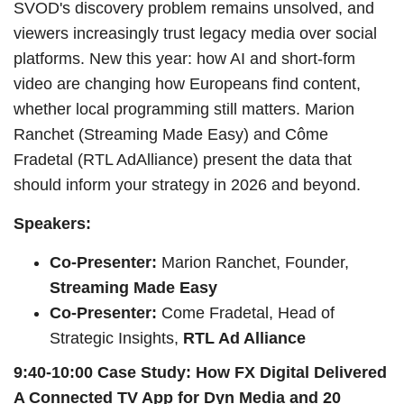
SVOD's discovery problem remains unsolved, and
viewers increasingly trust legacy media over social
platforms. New this year: how AI and short-form
video are changing how Europeans find content,
whether local programming still matters. Marion
Ranchet (Streaming Made Easy) and Côme
Fradetal (RTL AdAlliance) present the data that
should inform your strategy in 2026 and beyond.
Speakers:
Co-Presenter:
Marion Ranchet, Founder,
Streaming Made Easy
Co-Presenter:
Come Fradetal, Head of
Strategic Insights,
RTL Ad Alliance
9:40-10:00 Case Study: How FX Digital Delivered
A Connected TV App for Dyn Media and 20