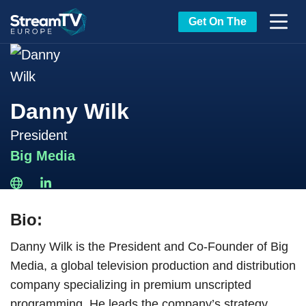
Get On The
Danny Wilk
President
Big Media
Bio:
Danny Wilk is the President and Co-Founder of Big
Media, a global television production and distribution
company specializing in premium unscripted
programming. He leads the company’s strategy