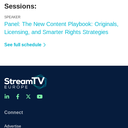
Sessions:
SPEAKER
Panel: The New Content Playbook: Originals,
Licensing, and Smarter Rights Strategies
See full schedule
Connect
Advertise