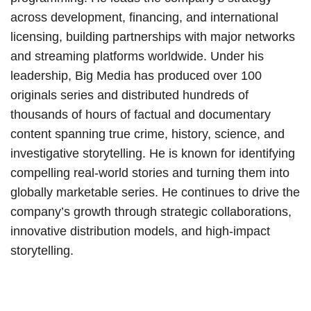
across development, financing, and international
licensing, building partnerships with major networks
and streaming platforms worldwide. Under his
leadership, Big Media has produced over 100
originals series and distributed hundreds of
thousands of hours of factual and documentary
content spanning true crime, history, science, and
investigative storytelling. He is known for identifying
compelling real-world stories and turning them into
globally marketable series. He continues to drive the
company’s growth through strategic collaborations,
innovative distribution models, and high-impact
storytelling.