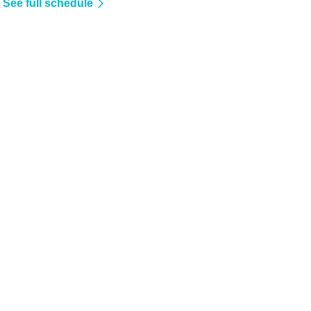
See full schedule