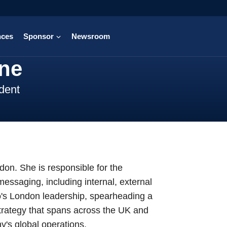
nces
Sponsor
Newsroom
ine
dent
on. She is responsible for the
essaging, including internal, external
o's London leadership, spearheading a
strategy that spans across the UK and
's global operations.