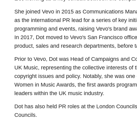
She joined Vevo in 2015 as Communications Manag
as the international PR lead for a series of key ini
programming and events, raising Vevo's brand aw
In 2017, Dot moved to Vevo's San Francisco office
product, sales and research departments, before ta
Prior to Vevo, Dot was Head of Campaigns and Co
UK Music, representing the collective interests of
copyright issues and policy. Notably, she was one
Women in Music Awards, the first awards program 
leaders within the UK music industry.
Dot has also held PR roles at the London Counci
Councils.