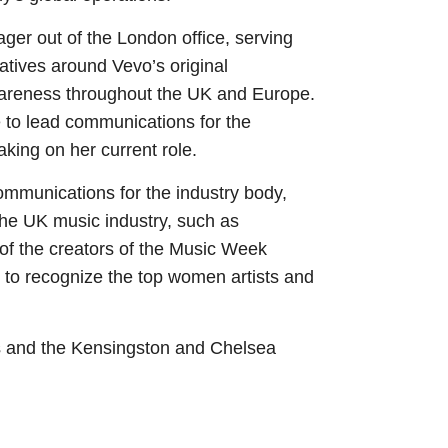
er out of the London office, serving
tiatives around Vevo’s original
areness throughout the UK and Europe.
 to lead communications for the
king on her current role.
mmunications for the industry body,
 the UK music industry, such as
 of the creators of the Music Week
to recognize the top women artists and
ls and the Kensingston and Chelsea