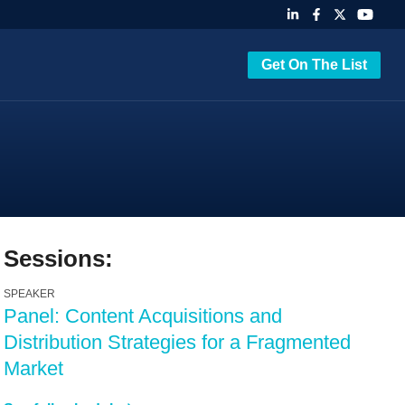
Get On The List
Sessions:
SPEAKER
Panel: Content Acquisitions and
Distribution Strategies for a Fragmented
Market