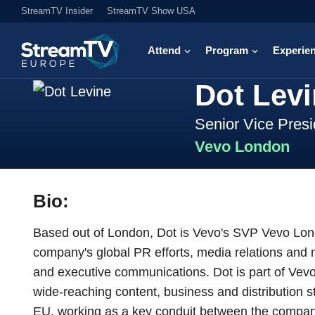
StreamTV Insider
StreamTV Show USA
Attend
Program
Experie
Dot Lev
Senior Vice Presi
Vevo London
Bio:
Based out of London, Dot is Vevo's SVP Vevo Lond
company's global PR efforts, media relations and m
and executive communications. Dot is part of Vev
wide-reaching content, business and distribution 
EU, working as a key conduit between the company