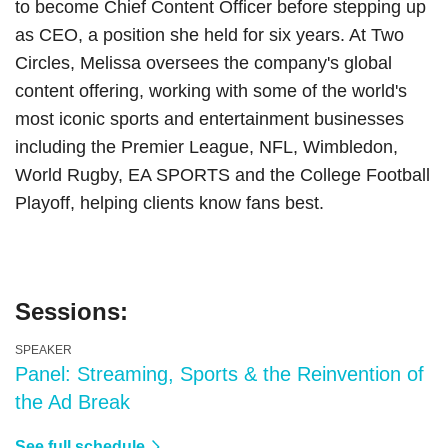
to become Chief Content Officer before stepping up
as CEO, a position she held for six years. At Two
Circles, Melissa oversees the company's global
content offering, working with some of the world's
most iconic sports and entertainment businesses
including the Premier League, NFL, Wimbledon,
World Rugby, EA SPORTS and the College Football
Playoff, helping clients know fans best.
Sessions:
SPEAKER
Panel: Streaming, Sports & the Reinvention of
the Ad Break
See full schedule