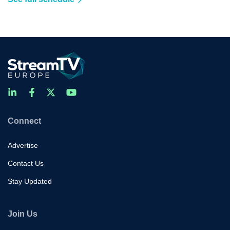
Connect
Advertise
Contact Us
Stay Updated
Join Us