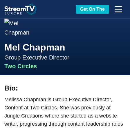
Get On The
Mel Chapman
Group Executive Director
Two Circles
Bio:
Melissa Chapman is Group Executive Director,
Content at Two Circles. She was previously at
Jungle Creations where she started as a website
writer, progressing through content leadership roles