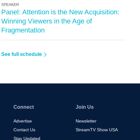
SPEAKER
Panel: Attention is the New Acquisition:
Winning Viewers in the Age of
Fragmentation
See full schedule
Connect
Join Us
Advertise
Newsletter
Contact Us
StreamTV Show USA
Stay Updated