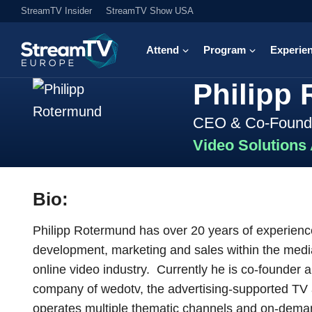
StreamTV Insider
StreamTV Show USA
Attend
Program
Experie
Philipp
CEO & Co-Found
Video Solutions
Bio:
Philipp Rotermund has over 20 years of experience
development, marketing and sales within the media
online video industry. Currently he is co-founder
company of wedotv, the advertising-supported TV
operates multiple thematic channels and on-deman