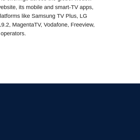
ebsite, its mobile and smart‑TV apps,
 platforms like Samsung TV Plus, LG
 19.2, MagentaTV, Vodafone, Freeview,
 operators.