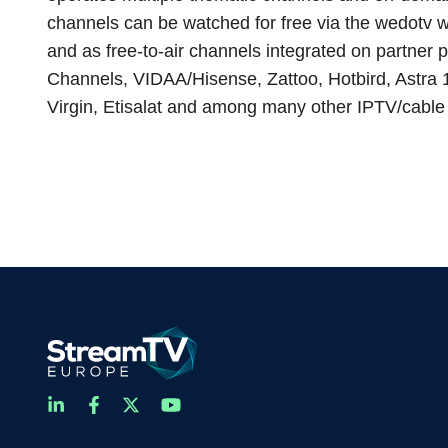
channels can be watched for free via the wedotv w
and as free-to-air channels integrated on partner
Channels, VIDAA/Hisense, Zattoo, Hotbird, Astra
Virgin, Etisalat and among many other IPTV/cable