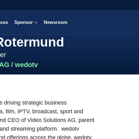
nces
Sponsor
Newsroom
 Rotermund
er
 AG / wedotv
 driving strategic business
, film, IPTV, broadcast, sport and
 and CEO of Video Solutions AG, parent
 and streaming platform. wedotv
d offerings across the globe. wedotv