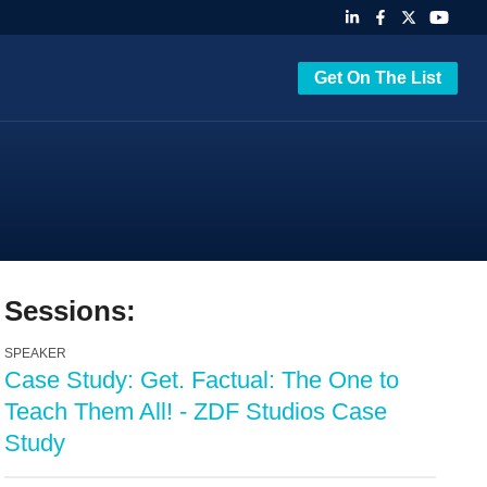
Get On The List
Sessions:
SPEAKER
Case Study: Get. Factual: The One to
Teach Them All! - ZDF Studios Case
Study