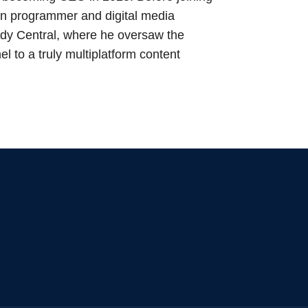
n programmer and digital media
dy Central, where he oversaw the
l to a truly multiplatform content