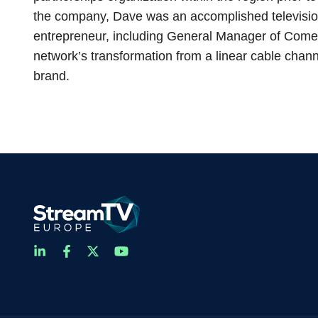
the company, Dave was an accomplished televisio
entrepreneur, including General Manager of Come
network’s transformation from a linear cable channe
brand.