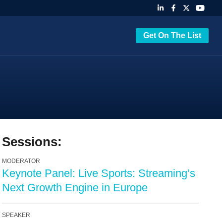
Get On The List
Sessions:
MODERATOR
Keynote Panel: Live Sports: Streaming’s
Next Growth Engine in Europe
SPEAKER