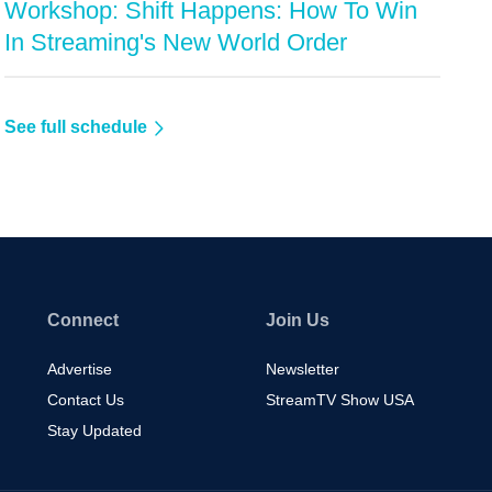
Workshop: Shift Happens: How To Win
In Streaming's New World Order
See full schedule
Connect
Join Us
Advertise
Newsletter
Contact Us
StreamTV Show USA
Stay Updated