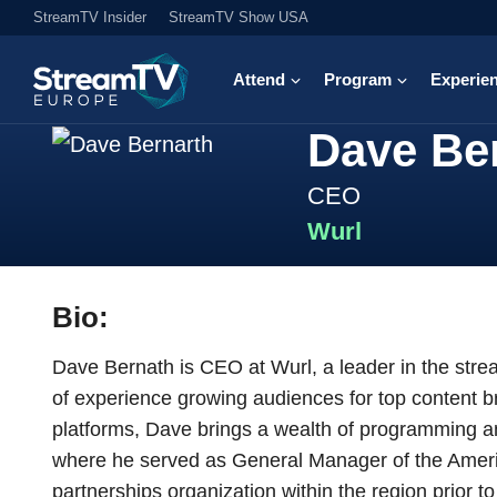
StreamTV Insider
StreamTV Show USA
Attend
Program
Experie
Dave Be
CEO
Wurl
Bio:
Dave Bernath is CEO at Wurl, a leader in the stre
of experience growing audiences for top content b
platforms, Dave brings a wealth of programming an
where he served as General Manager of the Ameri
partnerships organization within the region prior 