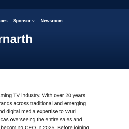
nces
Sponsor
Newsroom
rnarth
aming TV industry. With over 20 years
rands across traditional and emerging
d digital media expertise to Wurl –
cas overseeing the entire sales and
to becoming CEO in 2025. Before joining