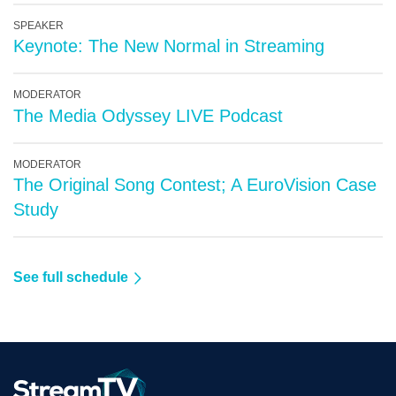
SPEAKER
Keynote: The New Normal in Streaming
MODERATOR
The Media Odyssey LIVE Podcast
MODERATOR
The Original Song Contest; A EuroVision Case
Study
See full schedule