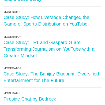
MODERATOR
Case Study: How LiveMode Changed the
Game of Sports Distribution on YouTube
MODERATOR
Case Study: TF1 and Gaspard G are
Transforming Journalism on YouTube with a
Creator Mindset
MODERATOR
Case Study: The Banijay Blueprint: Diversified
Entertainment for The Future
MODERATOR
Fireside Chat by Bedrock