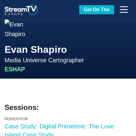
Get On The
Evan Shapiro
Media Universe Cartographer
ESHAP
Sessions:
MODERATOR
Case Study: Digital Primetime: The Love
Island Case Study