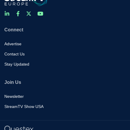
Connect
Advertise
Contact Us
Stay Updated
Join Us
Newsletter
StreamTV Show USA